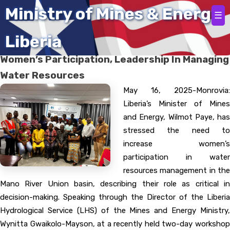
Home
Ministry of Mines & Energy
☰
Liberia
Minister Paye Emphasizes Significance of
Women’s Participation, Leadership In Managing
Water Resources
May 16, 2025-Monrovia:
Liberia’s Minister of Mines
and Energy, Wilmot Paye, has
stressed the need to
increase women’s
participation in water
resources management in the
Mano River Union basin, describing their role as critical in
decision-making. Speaking through the Director of the Liberia
Hydrological Service (LHS) of the Mines and Energy Ministry,
Wynitta Gwaikolo-Mayson, at a recently held two-day workshop