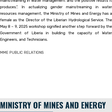
mainstreaming in water management and the positive results it
produces.”. In actualizing gender mainstreaming in water
resources management, the Ministry of Mines and Energy has a
female as the Director of the Liberian Hydrological Service. The
May 8 – 9, 2025 workshop signified another step forward by the
Government of Liberia in building the capacity of Water
Engineers, and Technicians.
MME PUBLIC RELATIONS
MINISTRY OF MINES AND ENERGY