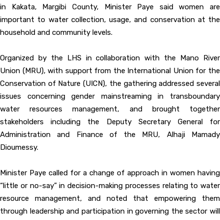
in Kakata, Margibi County, Minister Paye said women are
important to water collection, usage, and conservation at the
household and community levels.
Organized by the LHS in collaboration with the Mano River
Union (MRU), with support from the International Union for the
Conservation of Nature (UICN), the gathering addressed several
issues concerning gender mainstreaming in transboundary
water resources management, and brought together
stakeholders including the Deputy Secretary General for
Administration and Finance of the MRU, Alhaji Mamady
Dioumessy.
Minister Paye called for a change of approach in women having
“little or no-say” in decision-making processes relating to water
resource management, and noted that empowering them
through leadership and participation in governing the sector will