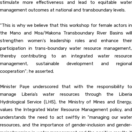
stimulate more effectiveness and lead to equitable water
management outcomes at national and transboundary levels.
“This is why we believe that this workshop for female actors in
the Mano and Moa/Makona Transboundary River Basins will
strengthen women's leadership roles and enhance their
participation in trans-boundary water resource management,
thereby contributing to an integrated water resource
management, sustainable development and regional
cooperation”; he asserted.
Minister Paye underscored that with the responsibility to
manage Liberia’s water resources through the Liberia
Hydrological Service (LHS), the Ministry of Mines and Energy,
values the Integrated Water Resource Management policy, and
understands the need to act swiftly in “managing our water
resources, and the importance of gender-inclusion and gender-