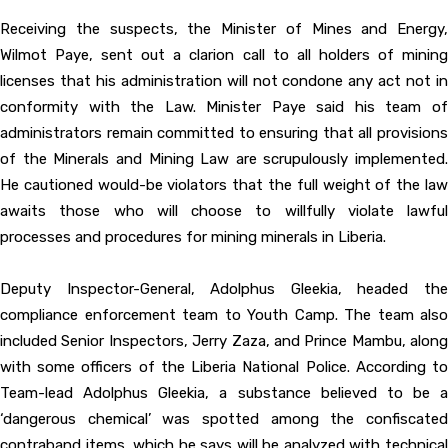
Receiving the suspects, the Minister of Mines and Energy,
Wilmot Paye, sent out a clarion call to all holders of mining
licenses that his administration will not condone any act not in
conformity with the Law. Minister Paye said his team of
administrators remain committed to ensuring that all provisions
of the Minerals and Mining Law are scrupulously implemented.
He cautioned would-be violators that the full weight of the law
awaits those who will choose to willfully violate lawful
processes and procedures for mining minerals in Liberia.
Deputy Inspector-General, Adolphus Gleekia, headed the
compliance enforcement team to Youth Camp. The team also
included Senior Inspectors, Jerry Zaza, and Prince Mambu, along
with some officers of the Liberia National Police. According to
Team-lead Adolphus Gleekia, a substance believed to be a
‘dangerous chemical’ was spotted among the confiscated
contraband items, which he says will be analyzed with technical