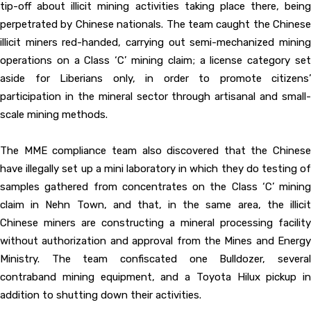
tip-off about illicit mining activities taking place there, being
perpetrated by Chinese nationals. The team caught the Chinese
illicit miners red-handed, carrying out semi-mechanized mining
operations on a Class ‘C’ mining claim; a license category set
aside for Liberians only, in order to promote citizens’
participation in the mineral sector through artisanal and small-
scale mining methods.
The MME compliance team also discovered that the Chinese
have illegally set up a mini laboratory in which they do testing of
samples gathered from concentrates on the Class ‘C’ mining
claim in Nehn Town, and that, in the same area, the illicit
Chinese miners are constructing a mineral processing facility
without authorization and approval from the Mines and Energy
Ministry. The team confiscated one Bulldozer, several
contraband mining equipment, and a Toyota Hilux pickup in
addition to shutting down their activities.