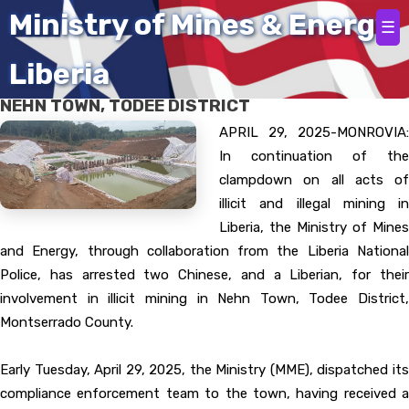
Home
Ministry of Mines & Energy
☰
Liberia
ILLEGAL MINING ACTIVITIES SHUT DOWN IN
NEHN TOWN, TODEE DISTRICT
APRIL 29, 2025-MONROVIA:
In continuation of the
clampdown on all acts of
illicit and illegal mining in
Liberia, the Ministry of Mines
and Energy, through collaboration from the Liberia National
Police, has arrested two Chinese, and a Liberian, for their
involvement in illicit mining in Nehn Town, Todee District,
Montserrado County.
Early Tuesday, April 29, 2025, the Ministry (MME), dispatched its
compliance enforcement team to the town, having received a