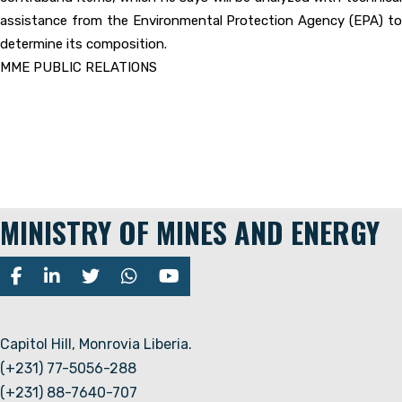
assistance from the Environmental Protection Agency (EPA) to
determine its composition.
MME PUBLIC RELATIONS
MINISTRY OF MINES AND ENERGY
Capitol Hill, Monrovia Liberia.
(+231) 77-5056-288
(+231) 88-7640-707