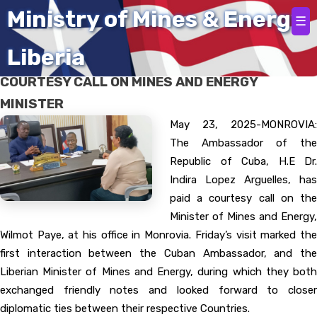
Home
Ministry of Mines & Energy
☰
Liberia
THE REPUBLIC OF CUBA AMBASSADOR PAYS
COURTESY CALL ON MINES AND ENERGY
MINISTER
May 23, 2025-MONROVIA:
The Ambassador of the
Republic of Cuba, H.E Dr.
Indira Lopez Arguelles, has
paid a courtesy call on the
Minister of Mines and Energy,
Wilmot Paye, at his office in Monrovia. Friday’s visit marked the
first interaction between the Cuban Ambassador, and the
Liberian Minister of Mines and Energy, during which they both
exchanged friendly notes and looked forward to closer
diplomatic ties between their respective Countries.