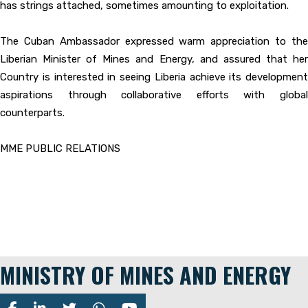
has strings attached, sometimes amounting to exploitation.
The Cuban Ambassador expressed warm appreciation to the
Liberian Minister of Mines and Energy, and assured that her
Country is interested in seeing Liberia achieve its development
aspirations through collaborative efforts with global
counterparts.
MME PUBLIC RELATIONS
MINISTRY OF MINES AND ENERGY