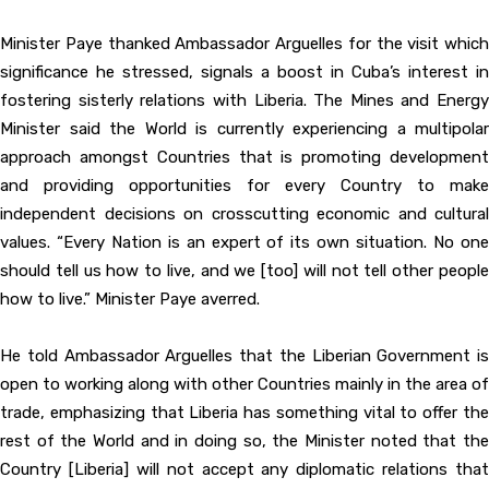
Minister Paye thanked Ambassador Arguelles for the visit which
significance he stressed, signals a boost in Cuba’s interest in
fostering sisterly relations with Liberia. The Mines and Energy
Minister said the World is currently experiencing a multipolar
approach amongst Countries that is promoting development
and providing opportunities for every Country to make
independent decisions on crosscutting economic and cultural
values. “Every Nation is an expert of its own situation. No one
should tell us how to live, and we [too] will not tell other people
how to live.” Minister Paye averred.
He told Ambassador Arguelles that the Liberian Government is
open to working along with other Countries mainly in the area of
trade, emphasizing that Liberia has something vital to offer the
rest of the World and in doing so, the Minister noted that the
Country [Liberia] will not accept any diplomatic relations that