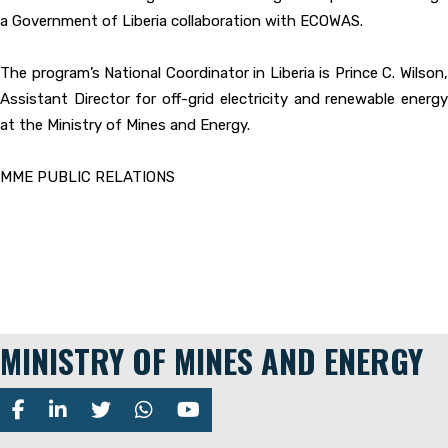
a Government of Liberia collaboration with ECOWAS.
The program’s National Coordinator in Liberia is Prince C. Wilson,
Assistant Director for off-grid electricity and renewable energy
at the Ministry of Mines and Energy.
MME PUBLIC RELATIONS
MINISTRY OF MINES AND ENERGY