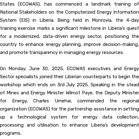
States (ECOWAS), has commenced a landmark training of
National Stakeholders on the Computerized Energy Information
System (EIS) in Liberia. Being held in Monrovia, the 4-day
training exercise marks a significant milestone in Liberia’s quest
for a modernized, data-driven energy sector, positioning the
country to enhance energy planning, improve decision-making,
and promote transparency in managing energy resources.
On Monday, June 30, 2025, ECOWAS executives and Energy
Sector specialists joined their Liberian counterparts to begin the
workshop which ends on 3rd July 2025. Speaking in the stead
of Mines and Energy Minister Wilmot Paye, the Deputy Minister
for Energy, Charles Umehai, commended the regional
organization (ECOWAS) for the partnership assistance in setting
up a technological system for energy data collection,
processing and utilisation to enhance Liberia’s development
programs.