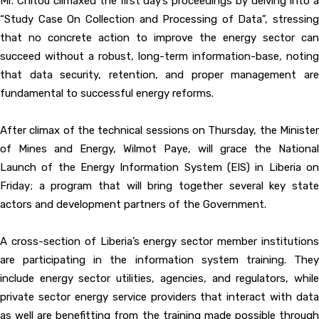
Mr. Chitou climaxed the first day’s proceedings by delving into a
“Study Case On Collection and Processing of Data”, stressing
that no concrete action to improve the energy sector can
succeed without a robust, long-term information-base, noting
that data security, retention, and proper management are
fundamental to successful energy reforms.
After climax of the technical sessions on Thursday, the Minister
of Mines and Energy, Wilmot Paye, will grace the National
Launch of the Energy Information System (EIS) in Liberia on
Friday; a program that will bring together several key state
actors and development partners of the Government.
A cross-section of Liberia’s energy sector member institutions
are participating in the information system training. They
include energy sector utilities, agencies, and regulators, while
private sector energy service providers that interact with data
as well are benefitting from the training made possible through