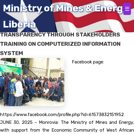
Home
Ministry of Mines & Energy
☰
Liberia
LIBERIA – ECOWAS ADVANCE ENERGY SECTOR
TRANSPARENCY THROUGH STAKEHOLDERS
TRAINING ON COMPUTERIZED INFORMATION
SYSTEM
Facebook page:
https://www.facebook.com/profile.php?id=61573832151952
JUNE 30, 2025 – Monrovia: The Ministry of Mines and Energy,
with support from the Economic Community of West African