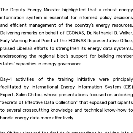
The Deputy Energy Minister highlighted that a robust energy
information system is essential for informed policy decisions
and efficient management of the country’s energy resources.
Delivering remarks on behalf of ECOWAS, Dr. Nathaniel B. Walker,
Early Warning Focal Point at the ECOWAS Representative Office,
praised Liberia’s efforts to strengthen its energy data systems,
underscoring the regional bloc’s support for building member
states’ capacities in energy governance.
Day-1 activities of the training initiative were principally
facilitated by international Energy Information System (EIS)
Expert, Salim Chitou, whose presentations focused on unlocking
“Secrets of Effective Data Collection” that exposed participants
to several crosscutting knowledge and technical know-how to
handle energy data more effectively.