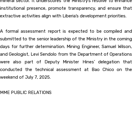
mineral sector. It underscores the Ministry’s resolve to enhance
institutional presence, promote transparency, and ensure that
extractive activities align with Liberia’s development priorities.
A formal assessment report is expected to be compiled and
submitted to the senior leadership of the Ministry in the coming
days for further determination. Mining Engineer, Samuel Wilson,
and Geologist, Levi Sendolo from the Department of Operations
were also part of Deputy Minister Hines’ delegation that
conducted the technical assessment at Bao Chico on the
weekend of July 7, 2025.
MME PUBLIC RELATIONS