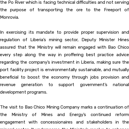
the Po River which is facing technical difficulties and not serving
the purpose of transporting the ore to the Freeport of
Monrovia.
In exercising its mandate to provide proper supervision and
regulation of Liberia’s mining sector, Deputy Minister Hines
assured that the Ministry will remain engaged with Bao Chico
every step along the way in proffering best practice advice
regarding the company’s investment in Liberia, making sure the
port facility project is environmentally sustainable, and mutually
beneficial to boost the economy through jobs provision and
revenue generation to support government’s national
development programs.
The visit to Bao Chico Mining Company marks a continuation of
the Ministry of Mines and Energy’s continued reform
engagement with concessionaires and stakeholders in the