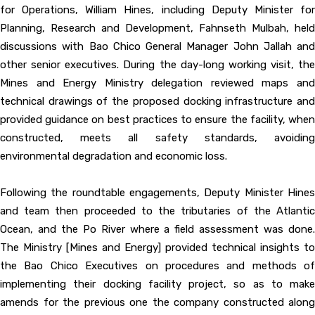
for Operations, William Hines, including Deputy Minister for
Planning, Research and Development, Fahnseth Mulbah, held
discussions with Bao Chico General Manager John Jallah and
other senior executives. During the day-long working visit, the
Mines and Energy Ministry delegation reviewed maps and
technical drawings of the proposed docking infrastructure and
provided guidance on best practices to ensure the facility, when
constructed, meets all safety standards, avoiding
environmental degradation and economic loss.
Following the roundtable engagements, Deputy Minister Hines
and team then proceeded to the tributaries of the Atlantic
Ocean, and the Po River where a field assessment was done.
The Ministry [Mines and Energy] provided technical insights to
the Bao Chico Executives on procedures and methods of
implementing their docking facility project, so as to make
amends for the previous one the company constructed along