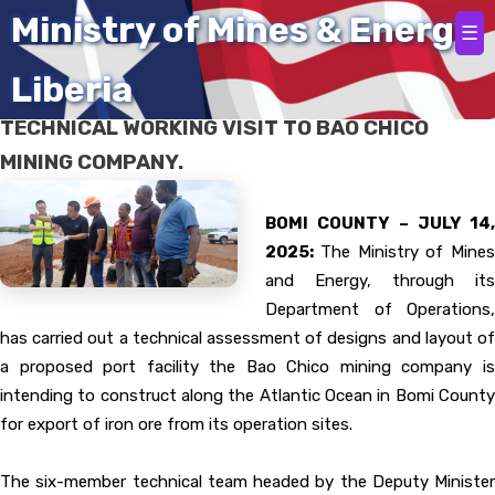
Home
Ministry of Mines & Energy
☰
Liberia
DEPUTY MINISTER WILLIAM HINES LEADS
TECHNICAL WORKING VISIT TO BAO CHICO
MINING COMPANY.
BOMI COUNTY – JULY 14,
2025:
The Ministry of Mine
and Energy, through its
Department of Operations,
has carried out a technical assessment of designs and layout of
a proposed port facility the Bao Chico mining company is
intending to construct along the Atlantic Ocean in Bomi County
for export of iron ore from its operation sites.
The six-member technical team headed by the Deputy Minister