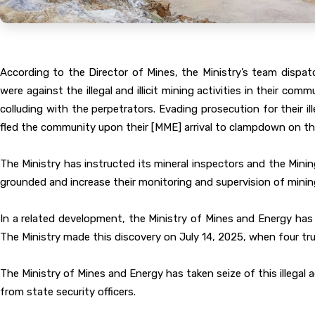
According to the Director of Mines, the Ministry’s team dispa
were against the illegal and illicit mining activities in their 
colluding with the perpetrators. Evading prosecution for their il
fled the community upon their [MME] arrival to clampdown on thei
The Ministry has instructed its mineral inspectors and the Mini
grounded and increase their monitoring and supervision of mining 
In a related development, the Ministry of Mines and Energy has ha
The Ministry made this discovery on July 14, 2025, when four tru
The Ministry of Mines and Energy has taken seize of this illegal
from state security officers.