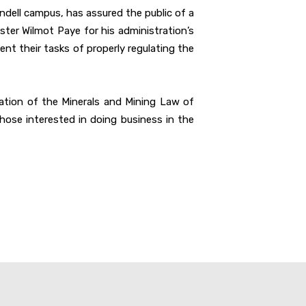
endell campus, has assured the public of a
ster Wilmot Paye for his administration’s
t their tasks of properly regulating the
iolation of the Minerals and Mining Law of
hose interested in doing business in the