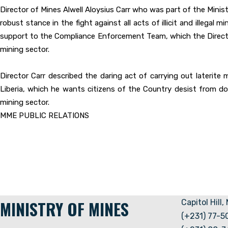
Director of Mines Alwell Aloysius Carr who was part of the Minist
robust stance in the fight against all acts of illicit and illeg
support to the Compliance Enforcement Team, which the Director 
mining sector.
Director Carr described the daring act of carrying out laterite m
Liberia, which he wants citizens of the Country desist from do
mining sector.
MME PUBLIC RELATIONS
MINISTRY OF MINES
Capitol Hill,
(+231) 77-