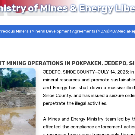
nistry of Mines & Energy Libe
Precious Minerals
Mineral Development Agreements (MDAs)MDA
Media
Re
IT MINING OPERATIONS IN POKPAKEN, JEDEPO, 
JEDEPO, SINOE COUNTY—JULY 14, 2025: In a
mineral resources and promote sustainable
and Energy has shut down a massive illici
Sinoe County, and has issued a seizure ord
perpetrate the illegal activities.
A Mines and Energy Ministry team led by th
effected the compliance enforcement action
a response from some townspeople through 