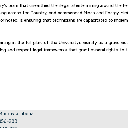
ry’s team that unearthed the illegal laterite mining around the F
al mining across the Country, and commended Mines and Energy Mini
noted, is ensuring that technicians are capacitated to implemen
ining in the full glare of the University’s vicinity as a grave v
ing and respect legal frameworks that grant mineral rights to t
 Monrovia Liberia.
5056-288