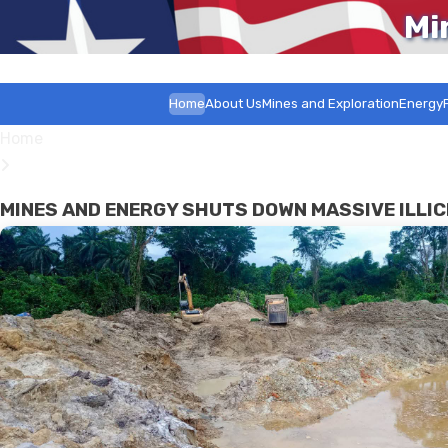
Mi
Home
About Us
Mines and Exploration
Energy
Home
MINES AND ENERGY SHUTS DOWN MASSIVE ILLIC