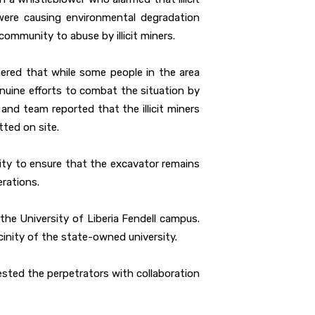
were causing environmental degradation
community to abuse by illicit miners.
ered that while some people in the area
genuine efforts to combat the situation by
 and team reported that the illicit miners
ted on site.
rity to ensure that the excavator remains
erations.
 the University of Liberia Fendell campus.
inity of the state-owned university.
rested the perpetrators with collaboration