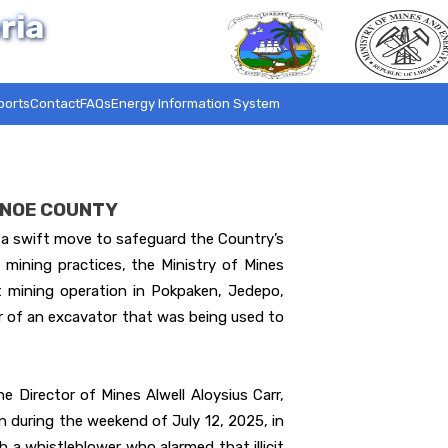
ria
ports
Contact
FAQs
Energy Information System
SINOE COUNTY
 swift move to safeguard the Country’s
 mining practices, the Ministry of Mines
t mining operation in Pokpaken, Jedepo,
er of an excavator that was being used to
e Director of Mines Alwell Aloysius Carr,
 during the weekend of July 12, 2025, in
a whistleblower who alarmed that illicit