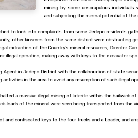
mining by some unscrupulous individuals 
and subjecting the mineral potential of the 
tched to look into complaints from some Jedepo residents gath
community, other kinsmen from the same district were obstructing 
legal extraction of the Country’s mineral resources, Director Carr
r illegal operation, making away with keys to the excavator spot
ng Agent in Jedepo District with the collaboration of state secu
activities in the area to avoid any resumption of such illegal op
lted a massive illegal mining of laterite within the bailiwick of
ck-loads of the mineral were seen being transported from the vic
 act and confiscated keys to the four trucks and a Loader, and ar