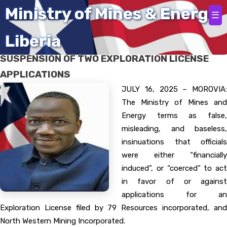
Home
Ministry of Mines & Energy
☰
Liberia
MINES AND ENERGY MINISTRY CLARIFIES
SUSPENSION OF TWO EXPLORATION LICENSE
APPLICATIONS
JULY 16, 2025 – MOROVIA:
The Ministry of Mines and
Energy terms as false,
misleading, and baseless,
insinuations that officials
were either “financially
induced”, or “coerced” to act
in favor of or against
applications for an
Exploration License filed by 79 Resources incorporated, and
North Western Mining Incorporated.