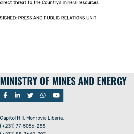
direct threat to the Country’s mineral resources.
SIGNED: PRESS AND PUBLIC RELATIONS UNIT
MINISTRY OF MINES AND ENERGY
Capitol Hill, Monrovia Liberia.
(+231) 77-5056-288