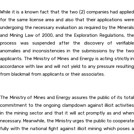
While it is a known fact that the two (2) companies had applied
for the same license area and also that their applications were
undergoing the necessary evaluation as required by the Minerals
and Mining Law of 2000, and the Exploration Regulations, the
process was suspended after the discovery of verifiable
anomalies and inconsistencies in the submissions by the two
applicants. The Ministry of Mines and Energy is acting strictly in
accordance with law and will not yield to any pressure resulting
from blackmail from applicants or their associates.
The Ministry of Mines and Energy assures the public of its total
commitment to the ongoing clampdown against illicit activities
in the mining sector and that it will act promptly as and when
necessary. Meanwhile, the Ministry urges the public to cooperate
fully with the national fight against illicit mining which poses a