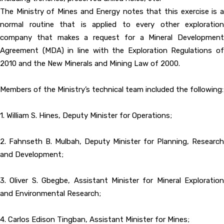
The Ministry of Mines and Energy notes that this exercise is a
normal routine that is applied to every other exploration
company that makes a request for a Mineral Development
Agreement (MDA) in line with the Exploration Regulations of
2010 and the New Minerals and Mining Law of 2000.
Members of the Ministry’s technical team included the following:
1. William S. Hines, Deputy Minister for Operations;
2. Fahnseth B. Mulbah, Deputy Minister for Planning, Research
and Development;
3. Oliver S. Gbegbe, Assistant Minister for Mineral Exploration
and Environmental Research;
4. Carlos Edison Tingban, Assistant Minister for Mines;