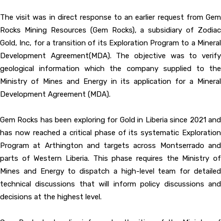
The visit was in direct response to an earlier request from Gem
Rocks Mining Resources (Gem Rocks), a subsidiary of Zodiac
Gold, Inc, for a transition of its Exploration Program to a Mineral
Development Agreement(MDA). The objective was to verify
geological information which the company supplied to the
Ministry of Mines and Energy in its application for a Mineral
Development Agreement (MDA).
Gem Rocks has been exploring for Gold in Liberia since 2021 and
has now reached a critical phase of its systematic Exploration
Program at Arthington and targets across Montserrado and
parts of Western Liberia. This phase requires the Ministry of
Mines and Energy to dispatch a high-level team for detailed
technical discussions that will inform policy discussions and
decisions at the highest level.