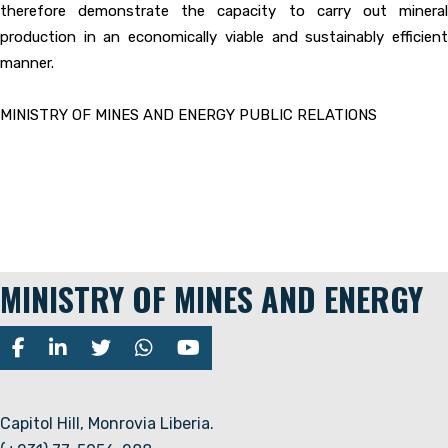
therefore demonstrate the capacity to carry out mineral
production in an economically viable and sustainably efficient
manner.
MINISTRY OF MINES AND ENERGY PUBLIC RELATIONS
MINISTRY OF MINES AND ENERGY
Capitol Hill, Monrovia Liberia.