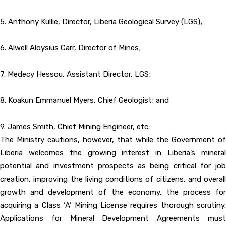
5. Anthony Kullie, Director, Liberia Geological Survey (LGS);
6. Alwell Aloysius Carr, Director of Mines;
7. Medecy Hessou, Assistant Director, LGS;
8. Koakun Emmanuel Myers, Chief Geologist; and
9. James Smith, Chief Mining Engineer, etc.
The Ministry cautions, however, that while the Government of
Liberia welcomes the growing interest in Liberia’s mineral
potential and investment prospects as being critical for job
creation, improving the living conditions of citizens, and overall
growth and development of the economy, the process for
acquiring a Class ‘A’ Mining License requires thorough scrutiny.
Applications for Mineral Development Agreements must