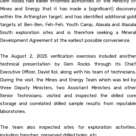
Gem Rocks had earlier informed authorities of the Ministry of
Mines and Energy that it has made a (significant) discovery
within the Arthington target, and has identified additional gold
targets at Ben-Ben, Feh-Feh, Youth Camp, Alasala and Alasala
South exploration sites and is therefore seeking a Mineral
Development Agreement at the earliest possible convenience.
The August 2, 2025 verification exercises included another
technical presentation by Gem Rocks through its Chief
Executive Officer, David Kol, along with his team of technicians.
During the visit, the Mines and Energy Team which was led by
three Deputy Ministers, two Assistant Ministers and other
Senior Technicians, visited and inspected the drilled core
storage and correlated drilled sample results from reputable
laboratories.
The team also inspected sites for exploration activities,
including trenches, preserved drilled holes, etc.