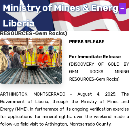
Home
Ministry of Mines & Energy
☰
Liberia
(DISCOVERY OF GOLD BY GEM ROCKS MINING
RESOURCES-Gem Rocks)
PRESS RELEASE
For Immediate Release
(DISCOVERY OF GOLD BY
GEM ROCKS MINING
RESOURCES-Gem Rocks)
ARTHINGTON, MONTSERRADO – August 4, 2025: The
Government of Liberia, through the Ministry of Mines and
Energy (MME), in furtherance of its ongoing verification exercise
for applications for mineral rights, over the weekend made a
follow-up field visit to Arthington, Montserrado County.