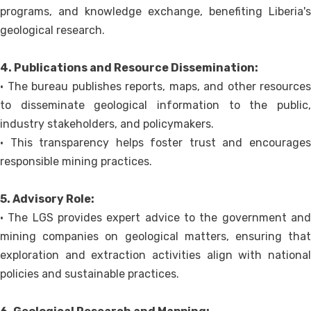
programs, and knowledge exchange, benefiting Liberia's
geological research.
4. Publications and Resource Dissemination:
• The bureau publishes reports, maps, and other resources
to disseminate geological information to the public,
industry stakeholders, and policymakers.
• This transparency helps foster trust and encourages
responsible mining practices.
5. Advisory Role:
• The LGS provides expert advice to the government and
mining companies on geological matters, ensuring that
exploration and extraction activities align with national
policies and sustainable practices.