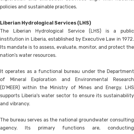
policies and sustainable practices.
Liberian Hydrological Services (LHS)
The Liberian Hydrological Service (LHS) is a public
institution in Liberia, established by Executive Law in 1972.
Its mandate is to assess, evaluate, monitor, and protect the
nation’s water resources.
It operates as a functional bureau under the Department
of Mineral Exploration and Environmental Research
(D’MEER) within the Ministry of Mines and Energy. LHS
supports Liberia's water sector to ensure its sustainability
and vibrancy.
The bureau serves as the national groundwater consulting
agency. Its primary functions are, conducting