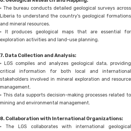
6. Geological Research and Mapping:
• The bureau conducts detailed geological surveys across
Liberia to understand the country's geological formations
and mineral resources.
• It produces geological maps that are essential for
exploration activities and land-use planning.
7. Data Collection and Analysis:
• LGS compiles and analyzes geological data, providing
critical information for both local and international
stakeholders involved in mineral exploration and resource
management.
• This data supports decision-making processes related to
mining and environmental management.
8. Collaboration with International Organizations:
• The LGS collaborates with international geological