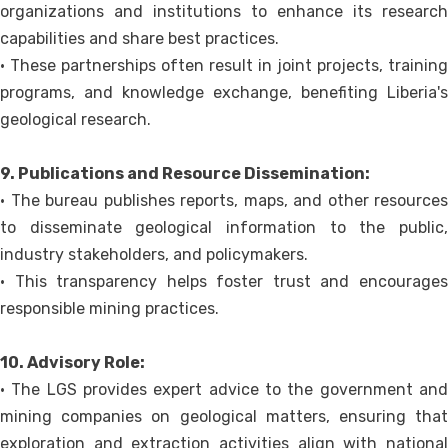
organizations and institutions to enhance its research
capabilities and share best practices.
• These partnerships often result in joint projects, training
programs, and knowledge exchange, benefiting Liberia's
geological research.
9. Publications and Resource Dissemination:
• The bureau publishes reports, maps, and other resources
to disseminate geological information to the public,
industry stakeholders, and policymakers.
• This transparency helps foster trust and encourages
responsible mining practices.
10. Advisory Role:
• The LGS provides expert advice to the government and
mining companies on geological matters, ensuring that
exploration and extraction activities align with national