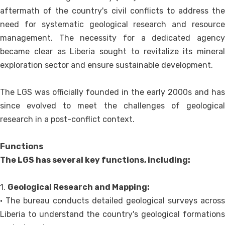
aftermath of the country's civil conflicts to address the
need for systematic geological research and resource
management. The necessity for a dedicated agency
became clear as Liberia sought to revitalize its mineral
exploration sector and ensure sustainable development.
The LGS was officially founded in the early 2000s and has
since evolved to meet the challenges of geological
research in a post-conflict context.
Functions
The LGS has several key functions, including:
1.
Geological Research and Mapping:
• The bureau conducts detailed geological surveys across
Liberia to understand the country's geological formations