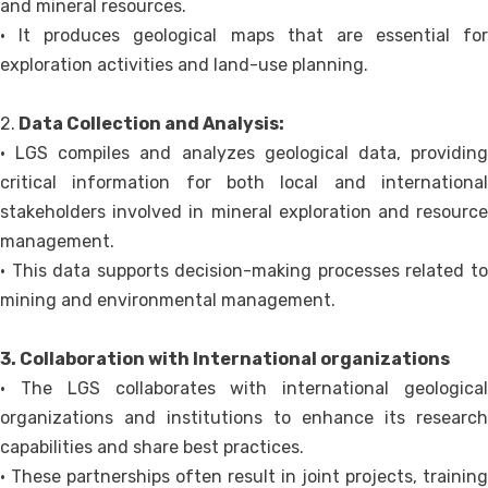
and mineral resources.
• It produces geological maps that are essential for
exploration activities and land-use planning.
2.
Data Collection and Analysis:
• LGS compiles and analyzes geological data, providing
critical information for both local and international
stakeholders involved in mineral exploration and resource
management.
• This data supports decision-making processes related to
mining and environmental management.
3. Collaboration with International organizations
• The LGS collaborates with international geological
organizations and institutions to enhance its research
capabilities and share best practices.
• These partnerships often result in joint projects, training