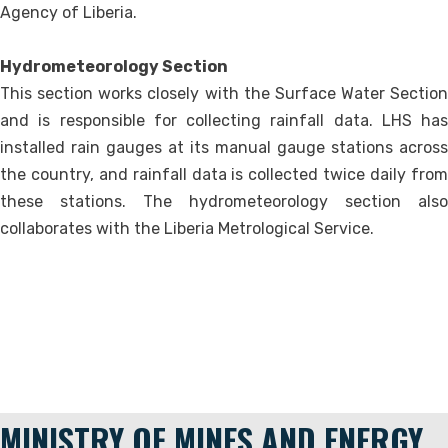
Agency of Liberia.
Hydrometeorology Section
This section works closely with the Surface Water Section
and is responsible for collecting rainfall data. LHS has
installed rain gauges at its manual gauge stations across
the country, and rainfall data is collected twice daily from
these stations. The hydrometeorology section also
collaborates with the Liberia Metrological Service.
MINISTRY OF MINES AND ENERGY