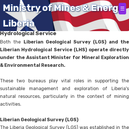
Home
Ministry of Mines & Energy
☰
Liberia
Liberia Geological Survey and Liberia
Hydrological Service
Both the
Liberian Geological Survey (LGS) and th
Liberian Hydrological Service (LHS) operate directly
under the Assistant Minister for Mineral Exploration
& Environmental Research.
These two bureaus play vital roles in supporting the
sustainable management and exploration of Liberia's
natural resources, particularly in the context of mining
activities.
Liberian Geological Survey (LGS)
The Liberia Geological Survey (LGS) was established in the