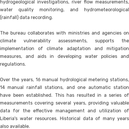
hydrogeological investigations, river flow measurements,
water quality monitoring, and hydrometeorological
(rainfall) data recording.
The bureau collaborates with ministries and agencies on
climate vulnerability assessments, supports the
implementation of climate adaptation and mitigation
measures, and aids in developing water policies and
regulations.
Over the years, 16 manual hydrological metering stations,
14 manual rainfall stations, and one automatic station
have been established. This has resulted in a series of
measurements covering several years, providing valuable
data for the effective management and utilization of
Liberia's water resources. Historical data of many years
also available.