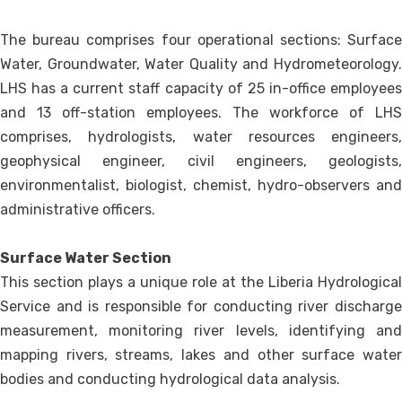
The bureau comprises four operational sections: Surface
Water, Groundwater, Water Quality and Hydrometeorology.
LHS has a current staff capacity of 25 in-office employees
and 13 off-station employees. The workforce of LHS
comprises, hydrologists, water resources engineers,
geophysical engineer, civil engineers, geologists,
environmentalist, biologist, chemist, hydro-observers and
administrative officers.
Surface Water Section
This section plays a unique role at the Liberia Hydrological
Service and is responsible for conducting river discharge
measurement, monitoring river levels, identifying and
mapping rivers, streams, lakes and other surface water
bodies and conducting hydrological data analysis.