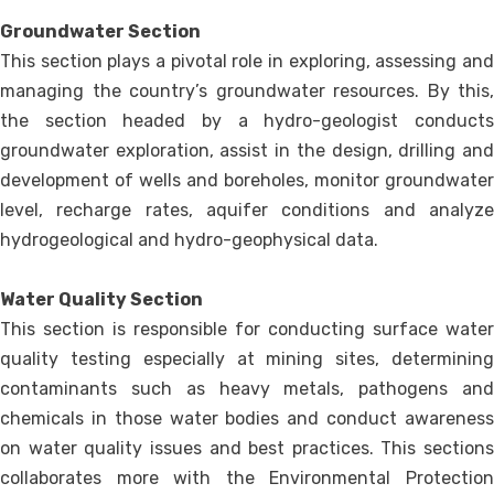
Groundwater Section
This section plays a pivotal role in exploring, assessing and
managing the country’s groundwater resources. By this,
the section headed by a hydro-geologist conducts
groundwater exploration, assist in the design, drilling and
development of wells and boreholes, monitor groundwater
level, recharge rates, aquifer conditions and analyze
hydrogeological and hydro-geophysical data.
Water Quality Section
This section is responsible for conducting surface water
quality testing especially at mining sites, determining
contaminants such as heavy metals, pathogens and
chemicals in those water bodies and conduct awareness
on water quality issues and best practices. This sections
collaborates more with the Environmental Protection