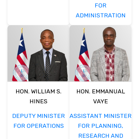
FOR
ADMINISTRATION
HON. WILLIAM S.
HON. EMMANUAL
HINES
VAYE
DEPUTY MINISTER
ASSISTANT MINISTER
FOR OPERATIONS
FOR PLANNING,
RESEARCH AND