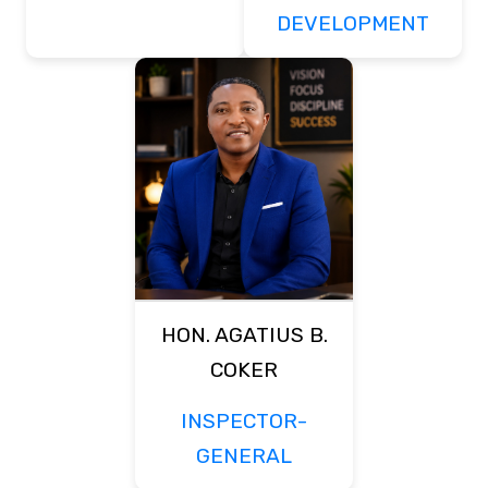
DEVELOPMENT
HON. AGATIUS B.
COKER
INSPECTOR-
GENERAL