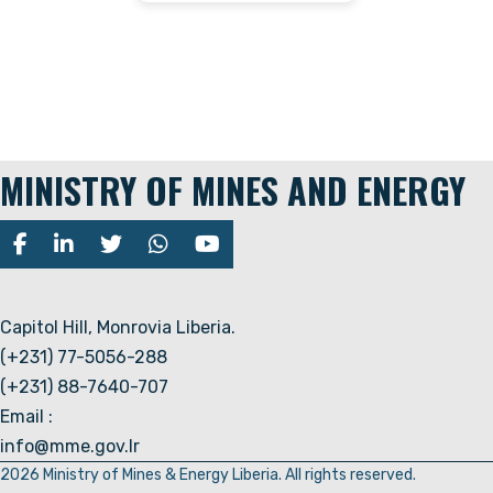
MINISTRY OF MINES AND ENERGY
Capitol Hill, Monrovia Liberia.
(+231) 77-5056-288
(+231) 88-7640-707
Email :
info@mme.gov.lr
2026 Ministry of Mines & Energy Liberia. All rights reserved.