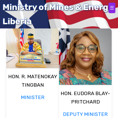
Ministry of Mines & Energy
☰
Meet Our Team
Liberia
HON. R. MATENOKAY
TINGBAN
HON. EUDORA BLAY-
MINISTER
PRITCHARD
DEPUTY MINISTER