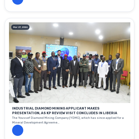
Mar 27, 2026
INDUSTRIAL DIAMOND MINING APPLICANT MAKES
PRESENTATION, AS KP REVIEW VISIT CONCLUDES IN LIBERIA
The Youssef Diamond Mining Company (YDMC(, which has since applied for a
Mineral Development Agreeme...