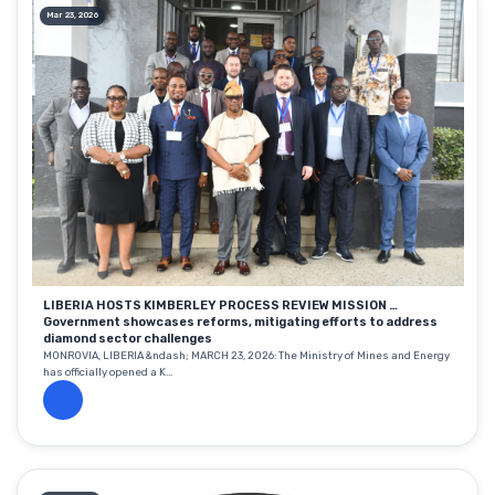
Mar 23, 2026
LIBERIA HOSTS KIMBERLEY PROCESS REVIEW MISSION …
Government showcases reforms, mitigating efforts to address
diamond sector challenges
MONROVIA, LIBERIA &ndash; MARCH 23, 2026: The Ministry of Mines and Energy
has officially opened a K...