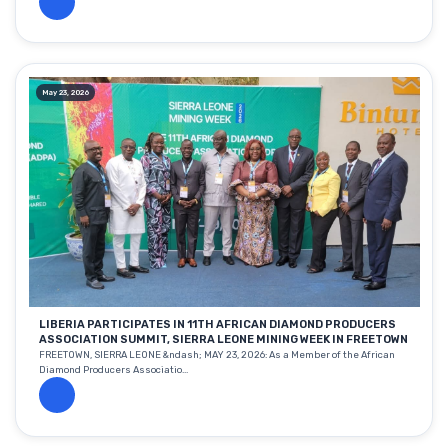
May 23, 2026
LIBERIA PARTICIPATES IN 11TH AFRICAN DIAMOND PRODUCERS
ASSOCIATION SUMMIT, SIERRA LEONE MINING WEEK IN FREETOWN
FREETOWN, SIERRA LEONE &ndash; MAY 23, 2026: As a Member of the African
Diamond Producers Associatio...