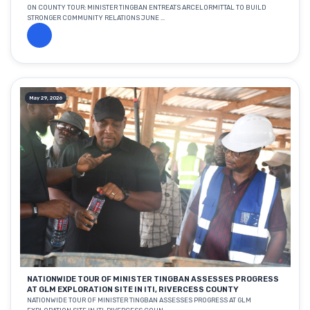
ON COUNTY TOUR: MINISTER TINGBAN ENTREATS ARCELORMITTAL TO BUILD
STRONGER COMMUNITY RELATIONS JUNE ...
May 29, 2026
NATIONWIDE TOUR OF MINISTER TINGBAN ASSESSES PROGRESS
AT GLM EXPLORATION SITE IN ITI, RIVERCESS COUNTY
NATIONWIDE TOUR OF MINISTER TINGBAN ASSESSES PROGRESS AT GLM