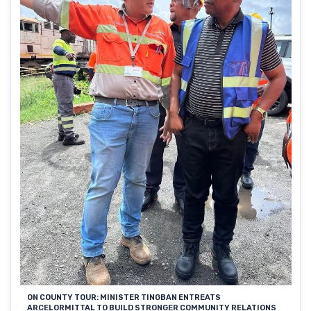
ON COUNTY TOUR: MINISTER TINGBAN ENTREATS
ARCELORMITTAL TO BUILD STRONGER COMMUNITY RELATIONS