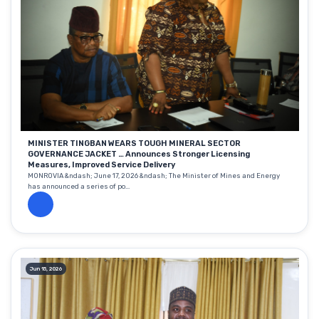
MINISTER TINGBAN WEARS TOUGH MINERAL SECTOR
GOVERNANCE JACKET … Announces Stronger Licensing
Measures, Improved Service Delivery
MONROVIA &ndash; June 17, 2026 &ndash; The Minister of Mines and Energy
has announced a series of po...
Jun 15, 2026