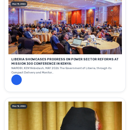
May 15, 2026
LIBERIA SHOWCASES PROGRESS ON POWER SECTOR REFORMS AT
MISSION 300 CONFERENCE IN KENYA:
NAIROBI, KENYA &ndash; MAY 2026: The Government of Liberia, through its
Compact Delivery and Monitor...
May 12, 2026