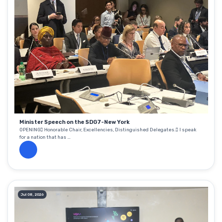
Minister Speech on the SDG7-New York
OPENING Honorable Chair, Excellencies, Distinguished Delegates. I speak
for a nation that has ...
Jul 08, 2026