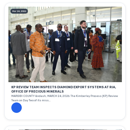
Mar 24, 2026
KP REVIEW TEAM INSPECTS DIAMOND EXPORT SYSTEMS AT RIA,
OFFICE OF PRECIOUS MINERALS
MARGIBI COUNTY &ndash; MARCH 24, 2026: The Kimberley Process (KP) Review
Team on Day Two of its miss...