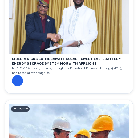
LIBERIA SIGNS 50-MEGAWATT SOLAR POWER PLANT, BATTERY
ENERGY STORAGE SYSTEM MOU WITH AFRLIGHT
MONROVIA &ndash; Liberia, through the Ministry of Mines and Energy (MME),
has taken another signific...
Jun 04, 2026