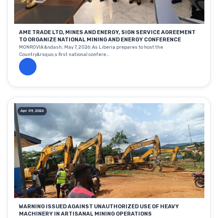
AME TRADE LTD, MINES AND ENERGY, SIGN SERVICE AGREEMENT
TO ORGANIZE NATIONAL MINING AND ENERGY CONFERENCE
MONROVIA &ndash; May 7, 2026: As Liberia prepares to host the
Country&rsquo;s first national confere...
Apr 09, 2026
WARNING ISSUED AGAINST UNAUTHORIZED USE OF HEAVY
MACHINERY IN ARTISANAL MINING OPERATIONS