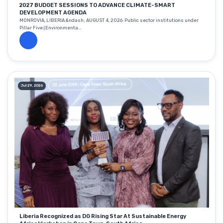
2027 BUDGET SESSIONS TO ADVANCE CLIMATE-SMART
DEVELOPMENT AGENDA
MONROVIA, LIBERIA &ndash; AUGUST 4, 2026: Public sector institutions under
Pillar Five (Environmenta...
Jul 29, 2026
Liberia Recognized as DG Rising Star At Sustainable Energy