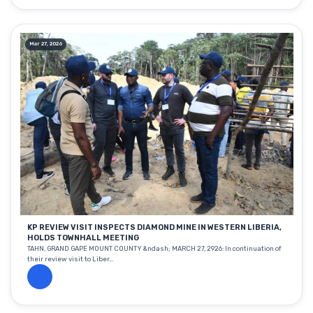
Mar 27, 2026
KP REVIEW VISIT INSPECTS DIAMOND MINE IN WESTERN LIBERIA,
HOLDS TOWNHALL MEETING
TAHN, GRAND GAPE MOUNT COUNTY &ndash; MARCH 27, 2926: In continuation of
their review visit to Liber...