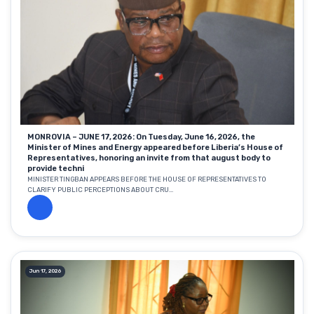
MONROVIA – JUNE 17, 2026: On Tuesday, June 16, 2026, the
Minister of Mines and Energy appeared before Liberia’s House of
Representatives, honoring an invite from that august body to
provide techni
MINISTER TINGBAN APPEARS BEFORE THE HOUSE OF REPRESENTATIVES TO
CLARIFY PUBLIC PERCEPTIONS ABOUT CRU...
Jun 17, 2026