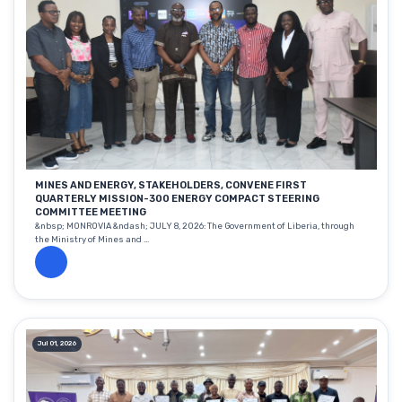
MINES AND ENERGY, STAKEHOLDERS, CONVENE FIRST
QUARTERLY MISSION-300 ENERGY COMPACT STEERING
COMMITTEE MEETING
&nbsp; MONROVIA &ndash; JULY 8, 2026: The Government of Liberia, through
the Ministry of Mines and ...
Jul 01, 2026