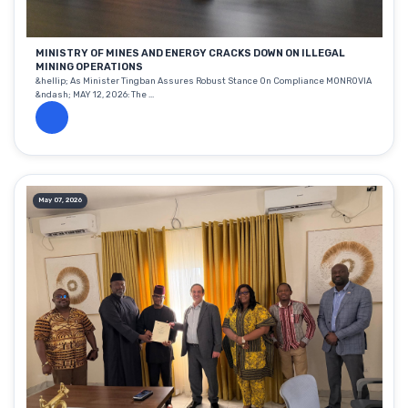
MINISTRY OF MINES AND ENERGY CRACKS DOWN ON ILLEGAL
MINING OPERATIONS
&hellip; As Minister Tingban Assures Robust Stance On Compliance MONROVIA
&ndash; MAY 12, 2026: The ...
May 07, 2026