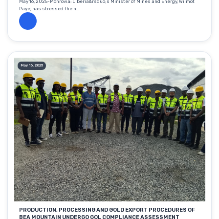
May 16, 2025-Monrovia: Liberia&rsquo;s Minister of Mines and Energy, Wilmot
Paye, has stressed the n...
May 16, 2025
PRODUCTION, PROCESSING AND GOLD EXPORT PROCEDURES OF
BEA MOUNTAIN UNDERGO GOL COMPLIANCE ASSESSMENT