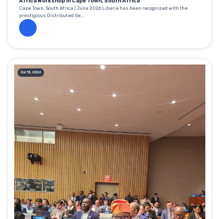
Africa Workshop in Cape Town, South Africa
Cape Town, South Africa | June 2026 Liberia has been recognized with the
prestigious Distributed Ge...
Jul 13, 2026