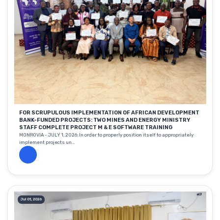
FOR SCRUPULOUS IMPLEMENTATION OF AFRICAN DEVELOPMENT
BANK-FUNDED PROJECTS: TWO MINES AND ENERGY MINISTRY
STAFF COMPLETE PROJECT M & E SOFTWARE TRAINING
MONROVIA - JULY 1, 2026: In order to properly position itself to appropriately
implement projects un...
Jul 01, 2026