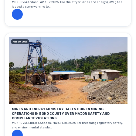
MONROVIA &ndash; APRIL 9, 2026: The Ministry of Mines and Energy (MME) has
issued a stern warning to...
Mar 30, 2026
MINES AND ENERGY MINISTRY HALTS HUIREN MINING
OPERATIONS IN BONG COUNTY OVER MAJOR SAFETY AND
COMPLIANCE VIOLATIONS
MONROVIA, LIBERIA &ndash; MARCH 30, 2026: For breaching regulatory, safety,
and environmental standa...