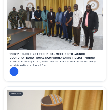
‘PORT’ HOLDS FIRST TECHNICAL MEETING TO LAUNCH
COORDINATED NATIONAL CAMPAIGN AGAINST ILLICIT MINING
MONROVIA &ndash; JULY 2, 2026: The Chairman and Members of the newly
established &lsquo;Protect Our ...
Jun 17, 2026