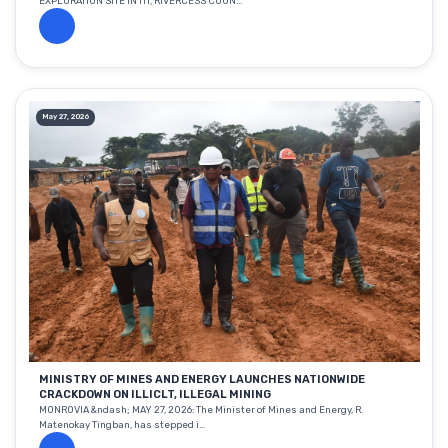
EXPLORATION SITE IN ITI, RIVERCESS COUN...
May 27, 2026
MINISTRY OF MINES AND ENERGY LAUNCHES NATIONWIDE
CRACKDOWN ON ILLICLT, ILLEGAL MINING
MONROVIA &ndash; MAY 27, 2026: The Minister of Mines and Energy, R.
Matenokay Tingban, has stepped i...