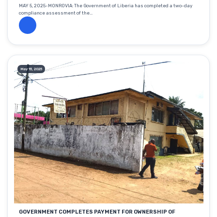
MAY 5, 2025-MONROVIA: The Government of Liberia has completed a two-day
compliance assessment of the...
May 15, 2025
GOVERNMENT COMPLETES PAYMENT FOR OWNERSHIP OF