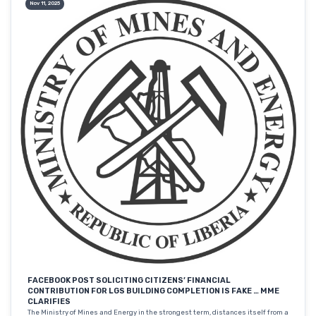
Nov 11, 2025
FACEBOOK POST SOLICITING CITIZENS’ FINANCIAL
CONTRIBUTION FOR LGS BUILDING COMPLETION IS FAKE … MME
CLARIFIES
The Ministry of Mines and Energy in the strongest term, distances itself from a