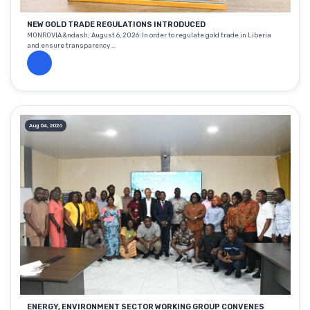
NEW GOLD TRADE REGULATIONS INTRODUCED
MONROVIA &ndash; August 6, 2026: In order to regulate gold trade in Liberia
and ensure transparency ...
Aug 04, 2026
ENERGY, ENVIRONMENT SECTOR WORKING GROUP CONVENES