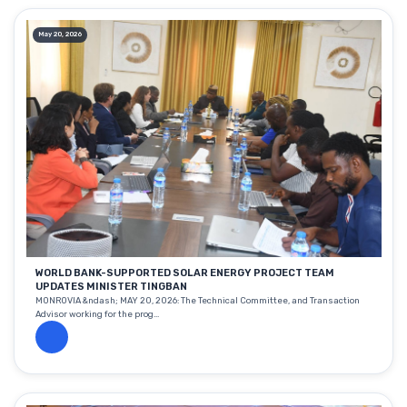
May 20, 2026
WORLD BANK-SUPPORTED SOLAR ENERGY PROJECT TEAM
UPDATES MINISTER TINGBAN
MONROVIA &ndash; MAY 20, 2026: The Technical Committee, and Transaction
Advisor working for the prog...