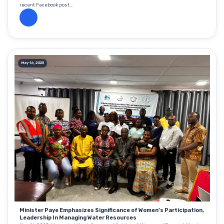
recent Facebook post...
May 16, 2025
Minister Paye Emphasizes Significance of Women’s Participation,
Leadership In Managing Water Resources