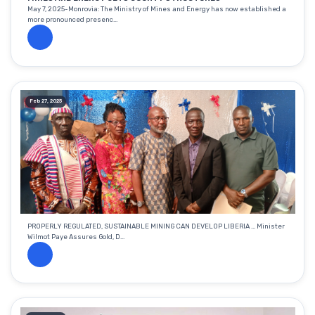
May 7, 2025-Monrovia: The Ministry of Mines and Energy has now established a
more pronounced presenc...
Feb 27, 2025
PROPERLY REGULATED, SUSTAINABLE MINING CAN DEVELOP LIBERIA ... Minister
Wilmot Paye Assures Gold, D...