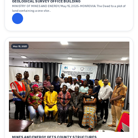
GEOLOGICAL SURVEY OFFICE BUILDING
MINISTRY OF MINES AND ENERGY/May 15, 2025-MONROVIA: The Deed to a plot of
land containing a one stor...
May 15, 2025
MINES AND ENERGY GETS COUNTY STRUCTURES