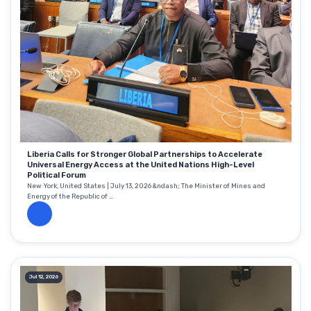
Liberia Calls for Stronger Global Partnerships to Accelerate
Universal Energy Access at the United Nations High-Level
Political Forum
New York, United States | July 13, 2026 &ndash; The Minister of Mines and
Energy of the Republic of ...
Jul 12, 2026