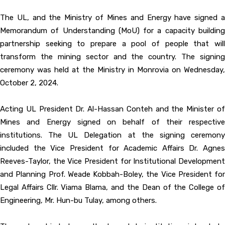
The UL, and the Ministry of Mines and Energy have signed a
Memorandum of Understanding (MoU) for a capacity building
partnership seeking to prepare a pool of people that will
transform the mining sector and the country. The signing
ceremony was held at the Ministry in Monrovia on Wednesday,
October 2, 2024.
Acting UL President Dr. Al-Hassan Conteh and the Minister of
Mines and Energy signed on behalf of their respective
institutions. The UL Delegation at the signing ceremony
included the Vice President for Academic Affairs Dr. Agnes
Reeves-Taylor, the Vice President for Institutional Development
and Planning Prof. Weade Kobbah-Boley, the Vice President for
Legal Affairs Cllr. Viama Blama, and the Dean of the College of
Engineering, Mr. Hun-bu Tulay, among others.