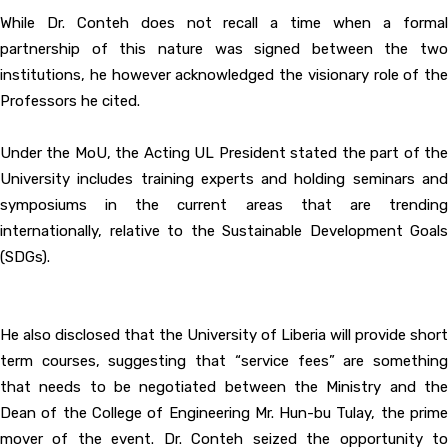
While Dr. Conteh does not recall a time when a formal
partnership of this nature was signed between the two
institutions, he however acknowledged the visionary role of the
Professors he cited.
Under the MoU, the Acting UL President stated the part of the
University includes training experts and holding seminars and
symposiums in the current areas that are trending
internationally, relative to the Sustainable Development Goals
(SDGs).
He also disclosed that the University of Liberia will provide short
term courses, suggesting that “service fees” are something
that needs to be negotiated between the Ministry and the
Dean of the College of Engineering Mr. Hun-bu Tulay, the prime
mover of the event. Dr. Conteh seized the opportunity to