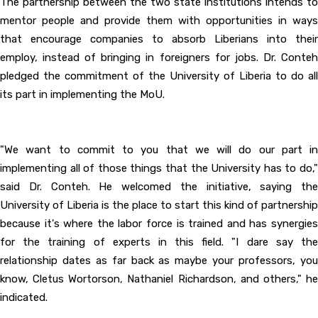
The partnership between the two state institutions intends to
mentor people and provide them with opportunities in ways
that encourage companies to absorb Liberians into their
employ, instead of bringing in foreigners for jobs. Dr. Conteh
pledged the commitment of the University of Liberia to do all
its part in implementing the MoU.
"We want to commit to you that we will do our part in
implementing all of those things that the University has to do,"
said Dr. Conteh. He welcomed the initiative, saying the
University of Liberia is the place to start this kind of partnership
because it's where the labor force is trained and has synergies
for the training of experts in this field. "I dare say the
relationship dates as far back as maybe your professors, you
know, Cletus Wortorson, Nathaniel Richardson, and others," he
indicated.