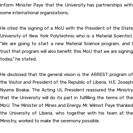
inform Minister Paye that the University has partnerships with
some international organizations.
He cited the signing of a MoU with the President of the State
University of New York Polytechnic who is a Material Scientist.
“We are going to start a new Material Science program, and I
trust that program will also benefit this MoU that we are signing
today,” he stated.
He disclosed that the general vision is the ARREST program of
the Visitor and President of the Republic of Liberia, H.E. Joseph
Nyuma Boakai. The Acting UL President reassured the Ministry
that the University will do its part in fulfilling the terms of the
MoU. The Minister of Mines and Energy Mr. Wilmot Paye thanked
the University of Liberia, who together with his team at the
Ministry, worked to make the ceremony possible.