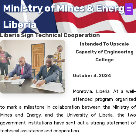
Home
Ministry of Mines & Energy
☰
Liberia
Mines and Energy Ministry, University Of
Liberia Sign Technical Cooperation
Intended To Upscale
Capacity of Engineering
College
October 3, 2024
Monrovia, Liberia: At a well-
attended program organized
to mark a milestone in collaboration between the Ministry of
Mines and Energy, and the University of Liberia, the two
government institutions have sent out a strong statement of
technical assistance and cooperation.