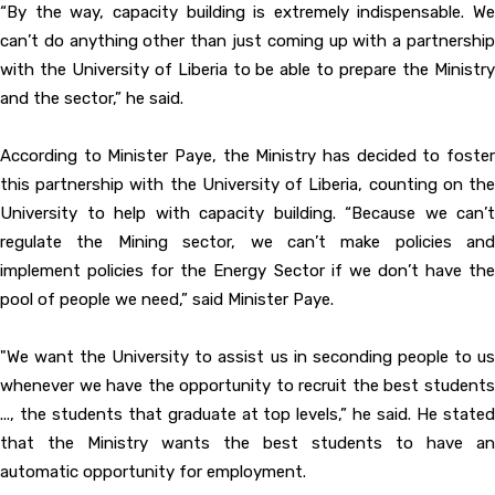
“By the way, capacity building is extremely indispensable. We
can’t do anything other than just coming up with a partnership
with the University of Liberia to be able to prepare the Ministry
and the sector,” he said.
According to Minister Paye, the Ministry has decided to foster
this partnership with the University of Liberia, counting on the
University to help with capacity building. “Because we can’t
regulate the Mining sector, we can’t make policies and
implement policies for the Energy Sector if we don’t have the
pool of people we need,” said Minister Paye.
"We want the University to assist us in seconding people to us
whenever we have the opportunity to recruit the best students
..., the students that graduate at top levels,” he said. He stated
that the Ministry wants the best students to have an
automatic opportunity for employment.