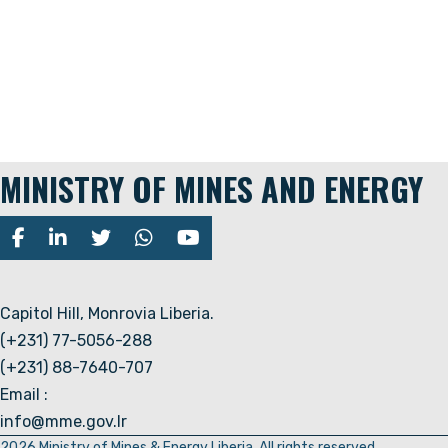
MINISTRY OF MINES AND ENERGY
Capitol Hill, Monrovia Liberia.
(+231) 77-5056-288
(+231) 88-7640-707
Email :
info@mme.gov.lr
2026 Ministry of Mines & Energy Liberia. All rights reserved.