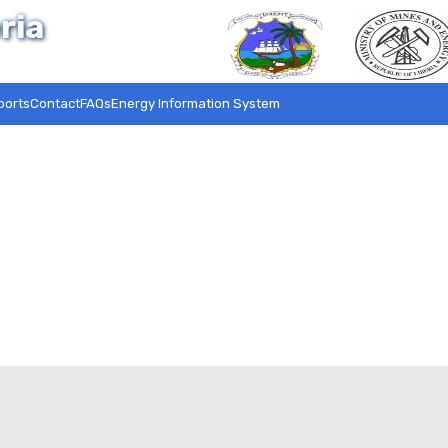
ria
ports
Contact
FAQs
Energy Information System