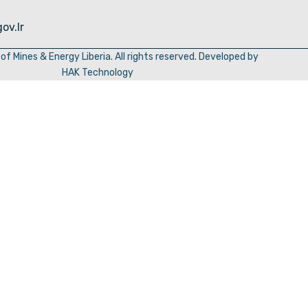
ov.lr
of Mines & Energy Liberia. All rights reserved. Developed by
HAK Technology