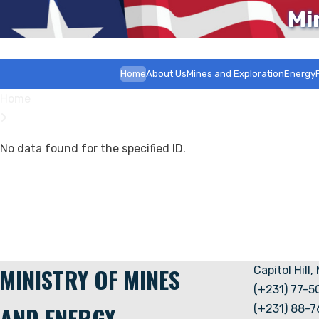
Mi
Home
About Us
Mines and Exploration
Energy
Home
No data found for the specified ID.
MINISTRY OF MINES
Capitol Hill,
(+231) 77-
AND ENERGY
(+231) 88-