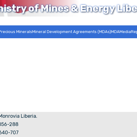
nistry of Mines & Energy Libe
Precious Minerals
Mineral Development Agreements (MDAs)MDA
Media
Re
 Monrovia Liberia.
5056-288
7640-707