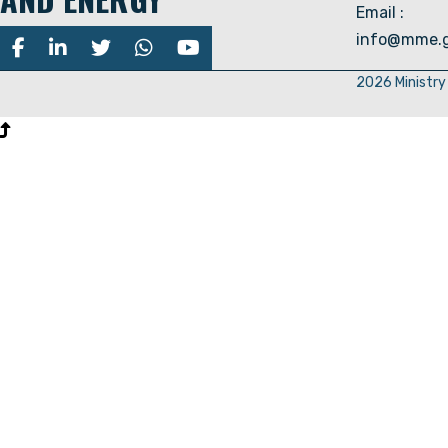
Email :
info@mme.g
2026 Ministry 