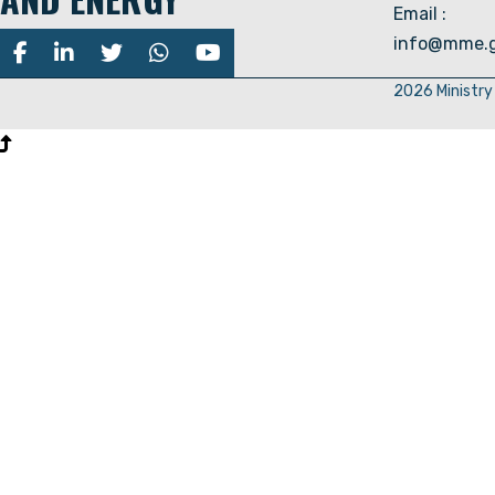
Email :
info@mme.g
2026 Ministry 