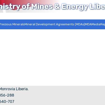
nistry of Mines & Energy Libe
Precious Minerals
Mineral Development Agreements (MDAs)MDA
Media
Re
 Monrovia Liberia.
5056-288
7640-707