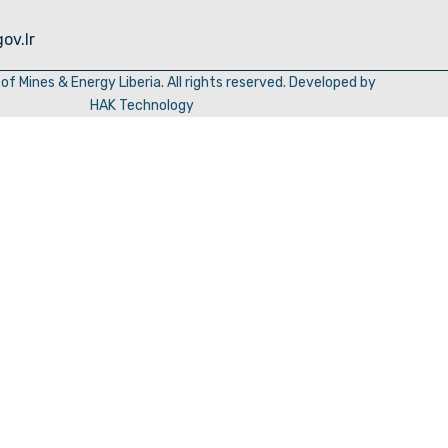
ov.lr
of Mines & Energy Liberia. All rights reserved. Developed by
HAK Technology