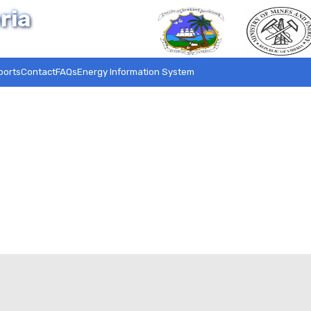
ria
ports
Contact
FAQs
Energy Information System