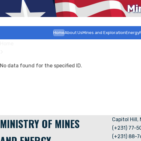
Mi
Home
About Us
Mines and Exploration
Energy
Home
No data found for the specified ID.
MINISTRY OF MINES
Capitol Hill,
(+231) 77-
AND ENERGY
(+231) 88-