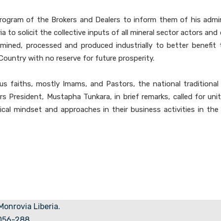
rogram of the Brokers and Dealers to inform them of his admini
o solicit the collective inputs of all mineral sector actors and 
 mined, processed and produced industrially to better benefit 
Country with no reserve for future prosperity.
s faiths, mostly Imams, and Pastors, the national traditional 
s President, Mustapha Tunkara, in brief remarks, called for u
cal mindset and approaches in their business activities in the 
 Monrovia Liberia.
5056-288