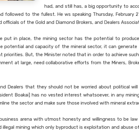
had, and still has, a big opportunity to a
and followed to the fullest. He ws speaking Thursday, February 
fficials of the Gold and Diamond Brokers, and Dealers Associati
 put in place, the mining sector has the potential to produce
the potential and capacity of the mineral sector, it can generat
t priorities. But, the Minister noted that in order to achieve 
ent at large, need collaborative efforts from the Miners, Broker
nd Dealers that they should not be worried about political wil
sident Boakai] has no vested interest whatsoever, in any minin
line the sector and make sure those involved with mineral extract
business arena with utmost honesty and willingness to be law a
and illegal mining which only byproduct is exploitation and abuse