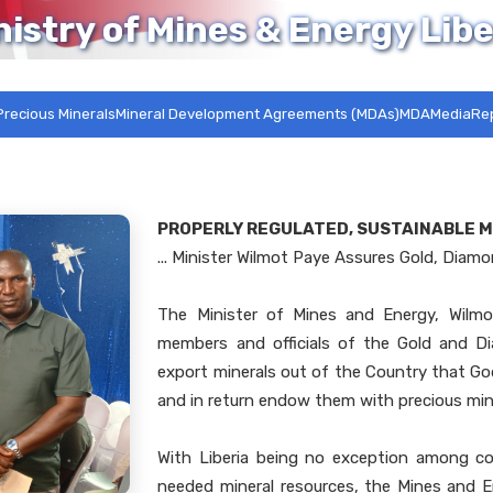
nistry of Mines & Energy Libe
Precious Minerals
Mineral Development Agreements (MDAs)MDA
Media
Re
PROPERLY REGULATED, SUSTAINABLE M
... Minister Wilmot Paye Assures Gold, Diam
The Minister of Mines and Energy, Wilmo
members and officials of the Gold and D
export minerals out of the Country that G
and in return endow them with precious min
With Liberia being no exception among c
needed mineral resources, the Mines and E