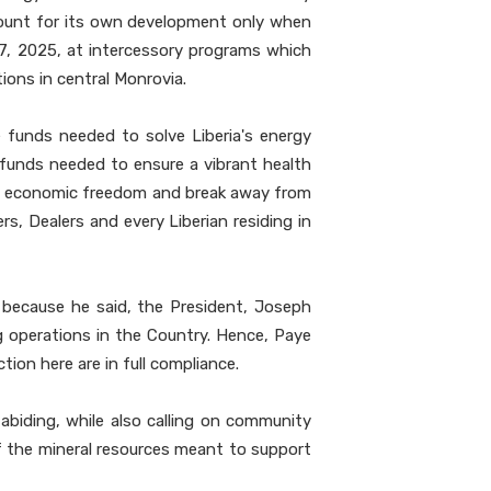
ccount for its own development only when
27, 2025, at intercessory programs which
ons in central Monrovia.
 funds needed to solve Liberia's energy
e funds needed to ensure a vibrant health
such economic freedom and break away from
s, Dealers and every Liberian residing in
l because he said, the President, Joseph
g operations in the Country. Hence, Paye
ion here are in full compliance.
biding, while also calling on community
 of the mineral resources meant to support