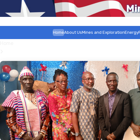
Mi
Home
About Us
Mines and Exploration
Energy
Home