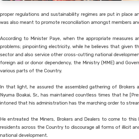
proper regulations and sustainability regimes are put in place 
was also meant to promote reconciliation amongst members and o
According to Minister Paye, when the appropriate measures are
problems; pinpointing electricity, while he believes that given 
sector and also service other cross-cutting national developmen
foreign aid or donor dependency, the Ministry (MME) and Governm
various parts of the Country.
In that light, he assured the assembled gathering of Brokers a
Nyuma Boakai, Sr., has maintained countless times that he [Pre
intoned that his administration has the marching order to stream
He entreated the Miners, Brokers and Dealers to come to this 
residents across the Country to discourage all forms of illicit 
national development.