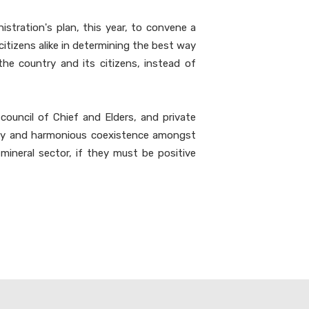
stration's plan, this year, to convene a
citizens alike in determining the best way
the country and its citizens, instead of
council of Chief and Elders, and private
nity and harmonious coexistence amongst
mineral sector, if they must be positive