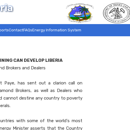
ria
ports
Contact
FAQs
Energy Information System
INING CAN DEVELOP LIBERIA
ond Brokers and Dealers
t Paye, has sent out a clarion call on
iamond Brokers, as well as Dealers who
od cannot destine any country to poverty
erals.
ountries with some of the world's most
nergy Minister asserts that the Country