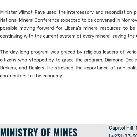
Minister Wilmot Paye used the intercessory and reconcilation p
National Mineral Conference expected to be convened in Monrovia t
possible moving forward for Liberia's mineral resources to be
continuing with the current system of every mineral leaving the 
The day-long program was graced by religious leaders of variou
citizens who stopped by to grace the program. Diamond Dealer
Brokers, and Dealers. He stressed the importance of non-politi
contributors to the economy.
MINISTRY OF MINES
Capitol Hill,
(+231) 77-