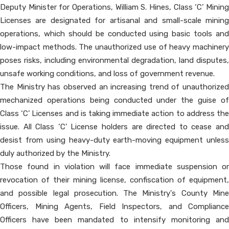
Deputy Minister for Operations, William S. Hines, Class ‘C’ Mining
Licenses are designated for artisanal and small-scale mining
operations, which should be conducted using basic tools and
low-impact methods. The unauthorized use of heavy machinery
poses risks, including environmental degradation, land disputes,
unsafe working conditions, and loss of government revenue.
The Ministry has observed an increasing trend of unauthorized
mechanized operations being conducted under the guise of
Class ‘C’ Licenses and is taking immediate action to address the
issue. All Class ‘C’ License holders are directed to cease and
desist from using heavy-duty earth-moving equipment unless
duly authorized by the Ministry.
Those found in violation will face immediate suspension or
revocation of their mining license, confiscation of equipment,
and possible legal prosecution. The Ministry's County Mine
Officers, Mining Agents, Field Inspectors, and Compliance
Officers have been mandated to intensify monitoring and