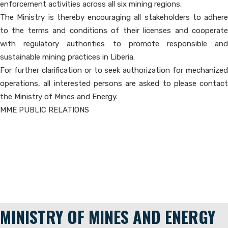
enforcement activities across all six mining regions.
The Ministry is thereby encouraging all stakeholders to adhere
to the terms and conditions of their licenses and cooperate
with regulatory authorities to promote responsible and
sustainable mining practices in Liberia.
For further clarification or to seek authorization for mechanized
operations, all interested persons are asked to please contact
the Ministry of Mines and Energy.
MME PUBLIC RELATIONS
MINISTRY OF MINES AND ENERGY