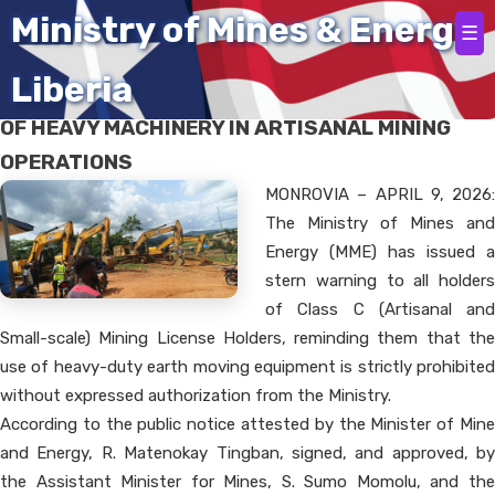
Home
Ministry of Mines & Energy
☰
Liberia
WARNING ISSUED AGAINST UNAUTHORIZED USE
OF HEAVY MACHINERY IN ARTISANAL MINING
OPERATIONS
MONROVIA – APRIL 9, 2026:
The Ministry of Mines and
Energy (MME) has issued a
stern warning to all holders
of Class C (Artisanal and
Small-scale) Mining License Holders, reminding them that the
use of heavy-duty earth moving equipment is strictly prohibited
without expressed authorization from the Ministry.
According to the public notice attested by the Minister of Mine
and Energy, R. Matenokay Tingban, signed, and approved, by
the Assistant Minister for Mines, S. Sumo Momolu, and the