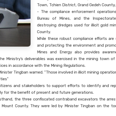
Town, Tchien District, Grand Gedeh County
- The compliance enforcement operations
Bureau of Mines, and the Inspectorate 
destroying dredges used for illicit gold m
County.
While these robust compliance efforts are 
and protecting the environment and promot
Mines and Energy also provides awarene
the Ministry’s deliverables was exercised in the mining town 
ices in accordance with the Mining Regulations.
Minister Tingban warned. "Those involved in illicit mining operati
ities"
izens and stakeholders to support efforts to identify and report
y for the benefit of present and future generations.
rsthand, the three confiscated contraband excavators the arres
Cape Mount County. They were led by Minister Tingban on the to