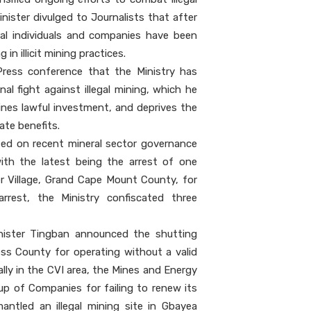
inister divulged to Journalists that after
ral individuals and companies have been
in illicit mining practices.
Press conference that the Ministry has
nal fight against illegal mining, which he
nes lawful investment, and deprives the
ate benefits.
ted on recent mineral sector governance
ith the latest being the arrest of one
er Village, Grand Cape Mount County, for
 arrest, the Ministry confiscated three
inister Tingban announced the shutting
ss County for operating without a valid
ally in the CVI area, the Mines and Energy
up of Companies for failing to renew its
mantled an illegal mining site in Gbayea