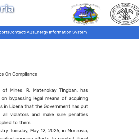
ria
ports
Contact
FAQs
Energy Information System
nce On Compliance
 of Mines, R. Matenokay Tingban, has
on bypassing legal means of acquiring
ns in Liberia that the Government has put
all violators and make sure penalties
pplied to them.
stry Tuesday, May 12, 2026, in Monrovia,
sified ongoing efforts to combat illegal