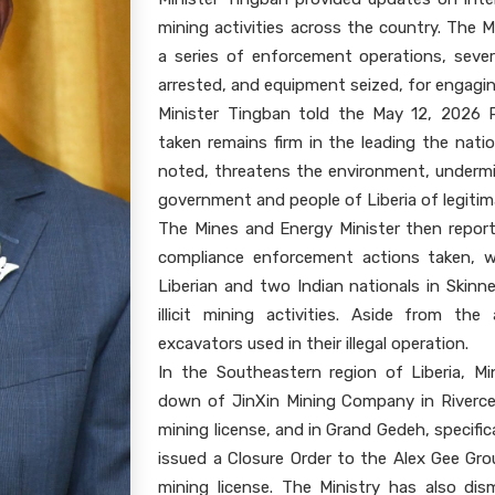
mining activities across the country. The M
a series of enforcement operations, seve
arrested, and equipment seized, for engaging 
Minister Tingban told the May 12, 2026 
taken remains firm in the leading the natio
noted, threatens the environment, undermi
government and people of Liberia of legitim
The Mines and Energy Minister then repor
compliance enforcement actions taken, w
Liberian and two Indian nationals in Skinn
illicit mining activities. Aside from the
excavators used in their illegal operation.
In the Southeastern region of Liberia, M
down of JinXin Mining Company in Riverce
mining license, and in Grand Gedeh, specific
issued a Closure Order to the Alex Gee Gro
mining license. The Ministry has also dis