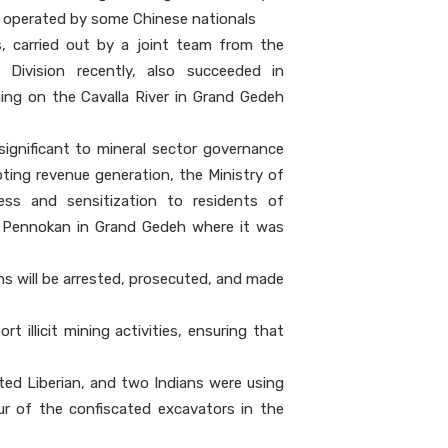
, operated by some Chinese nationals
, carried out by a joint team from the
Division recently, also succeeded in
ining on the Cavalla River in Grand Gedeh
significant to mineral sector governance
ing revenue generation, the Ministry of
ss and sensitization to residents of
of Pennokan in Grand Gedeh where it was
ons will be arrested, prosecuted, and made
 illicit mining activities, ensuring that
ted Liberian, and two Indians were using
ur of the confiscated excavators in the