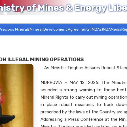
nistry of Mines & Energy Libe
Precious Minerals
Mineral Development Agreements (MDAs)MDA
Media
Re
ON ILLEGAL MINING OPERATIONS
… As Minister Tingban Assures Robust Sta
MONROVIA – MAY 12, 2026: The Minister
sounded a strong warning to those bent 
Mineral Rights to carry out mining operatio
in place robust measures to track down 
prescribed by the laws of the Country are a
Addressing a Press Conference at the Mini
Minister Tingban provided updates on inten