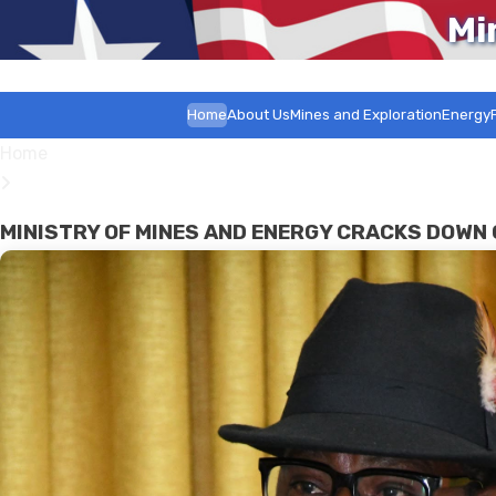
Mi
Home
About Us
Mines and Exploration
Energy
Home
MINISTRY OF MINES AND ENERGY CRACKS DOWN 