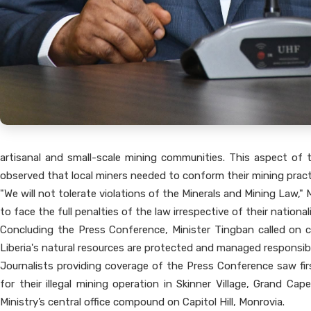
artisanal and small-scale mining communities. This aspect of 
observed that local miners needed to conform their mining pract
"We will not tolerate violations of the Minerals and Mining Law," 
to face the full penalties of the law irrespective of their national
Concluding the Press Conference, Minister Tingban called on cit
Liberia's natural resources are protected and managed responsibl
Journalists providing coverage of the Press Conference saw fi
for their illegal mining operation in Skinner Village, Grand 
Ministry’s central office compound on Capitol Hill, Monrovia.