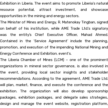
Exhibition in Liberia. The event aims to promote Liberia's natural
resource potential, attract investment, and showcase
opportunities in the mining and energy sectors.
The Minister of Mines and Energy, R. Matenokay Tingban, signed
on behalf of his institution, while AME Trade Ltd.'s signatory
was the entity’s Chief Executive Officer, Mahad Ahmed.
Contained in the ‘Service Agreement’ include the planning,
promotion, and execution of the impending National Mining and
Energy Conference and Exhibition. event's.
The Liberia Chamber of Mines (LCM) – one of the prominent
organizations in mineral sector governance, is also involved in
the event, providing local sector insights and stakeholder
recommendations. According to the agreement, AME Trade Ltd.
will plan, market, finance, and execute the conference and the
exhibition. The organization will also develop sponsorship
packages, exhibition packages, and delegate sales strategies,
design and manage the event website, registration platform,