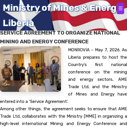
Home
Ministry of Mines & Energy
☰
Liberia
AME TRADE LTD, MINES AND ENERGY, SIGN
SERVICE AGREEMENT TO ORGANIZE NATIONAL
MINING AND ENERGY CONFERENCE
MONROVIA – May 7, 2026: As
Liberia prepares to host the
Country’s first national
conference on the mining
and energy sectors, AME
Trade Ltd, and the Ministry
of Mines and Energy have
entered into a ‘Service Agreement’.
Among other things, the agreement seeks to ensure that AME
Trade Ltd, collaborates with the Ministry [MME] in organizing a
high-level international Mining and Energy Conference and