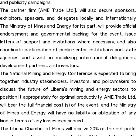
and publicity campaigns.
The partner firm [AME Trade Ltd.], will also secure sponsors,
exhibitors, speakers, and delegates locally and internationally
The Ministry of Mines and Energy for its part, will provide official
endorsement and governmental backing for the event, issue
letters of support and invitations where necessary, and also
coordinate participation of public sector institutions and state
agencies and assist in mobilizing international delegations,
development partners, and investors.
The National Mining and Energy Conference is expected to bring
together industry stakeholders, investors, and policymakers to
discuss the future of Liberia's mining and energy sectors to
position it appropriately for optimal productivity. AME Trade Ltd.
will bear the full financial cost (s) of the event, and the Ministry
of Mines and Energy will have no liability or obligation of any
kind in terms of any losses experienced.
The Liberia Chamber of Mines will receive 20% of the net profit