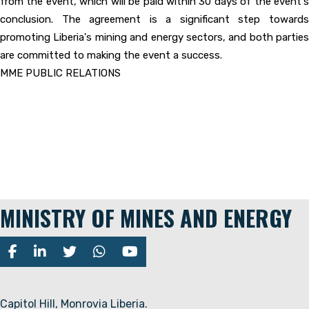
from the event, which will be paid within 30 days of the event's
conclusion. The agreement is a significant step towards
promoting Liberia's mining and energy sectors, and both parties
are committed to making the event a success.
MME PUBLIC RELATIONS
MINISTRY OF MINES AND ENERGY
Capitol Hill, Monrovia Liberia.