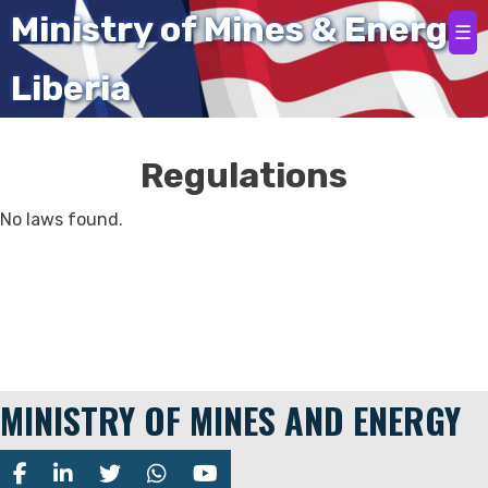
Home
Ministry of Mines & Energy
☰
Liberia
Regulations
No laws found.
MINISTRY OF MINES AND ENERGY