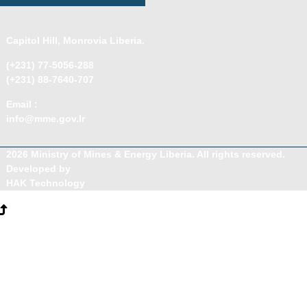
Capitol Hill, Monrovia Liberia.
(+231) 77-5056-288
(+231) 88-7640-707
Email :
info@mme.gov.lr
2026 Ministry of Mines & Energy Liberia. All rights reserved.
Developed by
HAK Technology