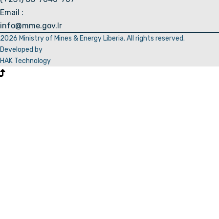
Email :
info@mme.gov.lr
2026 Ministry of Mines & Energy Liberia. All rights reserved.
Developed by
HAK Technology