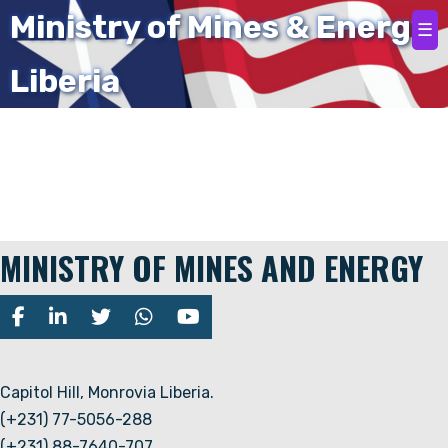
Home
Ministry of Mines & Energy
☰
Liberia
Team member not found.
MINISTRY OF MINES AND ENERGY
Capitol Hill, Monrovia Liberia.
(+231) 77-5056-288
(+231) 88-7640-707